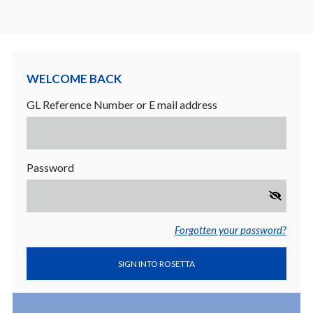
Welcome back
GL Reference Number or E mail address
Password
Forgotten your password?
SIGN INTO ROSETTA