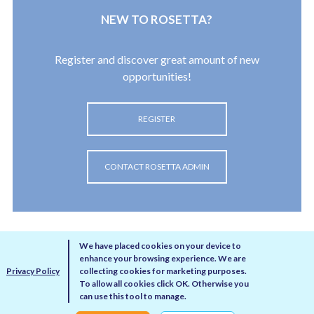
New to Rosetta?
Register and discover great amount of new
opportunities!
REGISTER
CONTACT ROSETTA ADMIN
We have placed cookies on your device to
enhance your browsing experience. We are
Privacy Policy
collecting cookies for marketing purposes.
To allow all cookies click OK. Otherwise you
can use this tool to manage.
Privacy Policy
Disclaimer
Cookie Policy