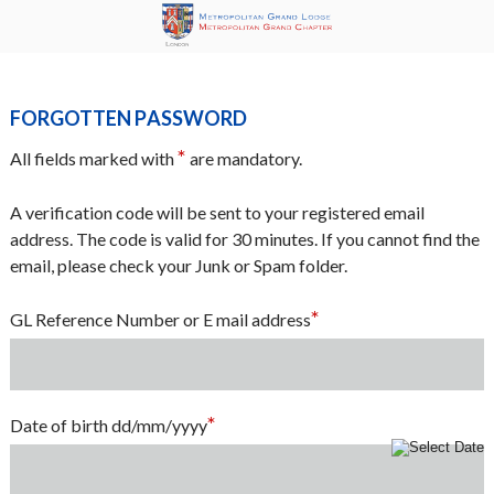
Forgotten Password
*
All fields marked with
are mandatory.
A verification code will be sent to your registered email
address. The code is valid for 30 minutes. If you cannot find the
email, please check your Junk or Spam folder.
*
GL Reference Number or E mail address
*
Date of birth dd/mm/yyyy