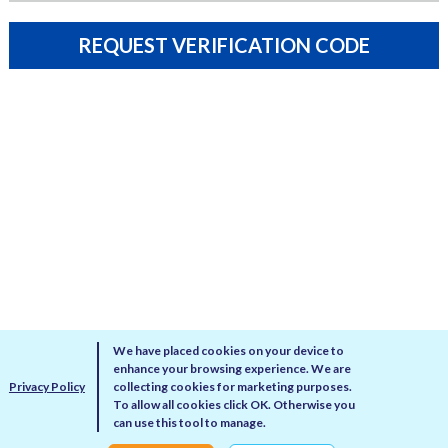
REQUEST VERIFICATION CODE
We have placed cookies on your device to
enhance your browsing experience. We are
Privacy Policy
collecting cookies for marketing purposes.
To allow all cookies click OK. Otherwise you
can use this tool to manage.
Privacy Policy
Disclaimer
Cookie Policy